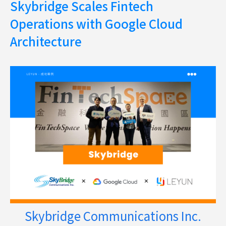
Skybridge Scales Fintech
Operations with Google Cloud
Architecture
Skybridge Communications Inc.