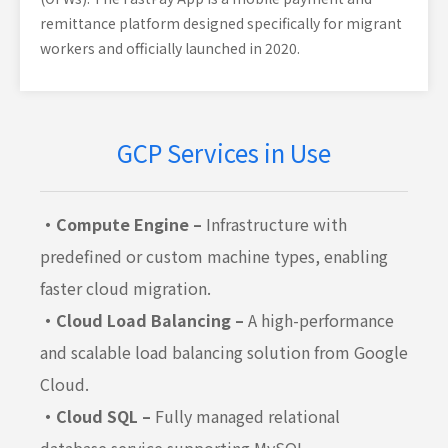
remittance platform designed specifically for migrant
workers and officially launched in 2020.
GCP Services in Use
・Compute Engine –
Infrastructure with
predefined or custom machine types, enabling
faster cloud migration.
・Cloud Load Balancing –
A high-performance
and scalable load balancing solution from Google
Cloud.
・Cloud SQL –
Fully managed relational