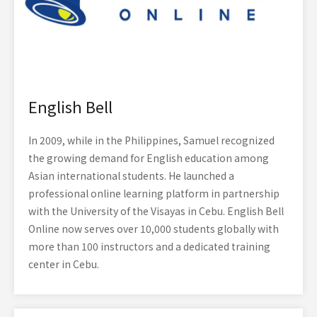
English Bell
In 2009, while in the Philippines, Samuel recognized
the growing demand for English education among
Asian international students. He launched a
professional online learning platform in partnership
with the University of the Visayas in Cebu. English Bell
Online now serves over 10,000 students globally with
more than 100 instructors and a dedicated training
center in Cebu.