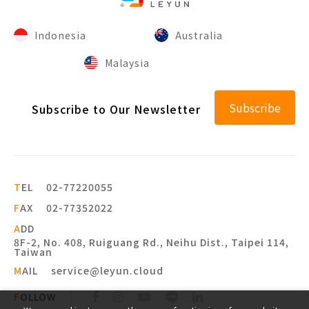
Indonesia
Australia
Malaysia
Subscribe
Subscribe to Our Newsletter
T
EL
02-77220055
F
AX
02-77352022
A
DD
8F-2, No. 408, Ruiguang Rd., Neihu Dist., Taipei 114,
Taiwan
M
AIL
service@leyun.cloud
F
OLLOW