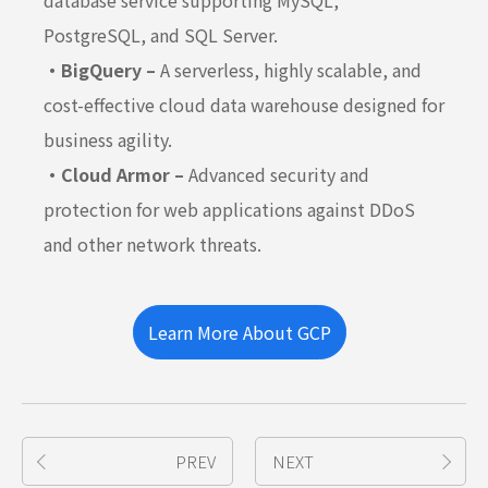
database service supporting MySQL,
PostgreSQL, and SQL Server.
・BigQuery –
A serverless, highly scalable, and
cost-effective cloud data warehouse designed for
business agility.
・Cloud Armor –
Advanced security and
protection for web applications against DDoS
and other network threats.
Learn More About GCP
PREV
NEXT