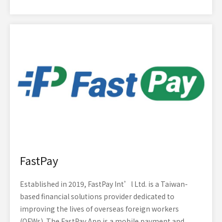
FastPay
Established in 2019, FastPay Int’l Ltd. is a Taiwan-
based financial solutions provider dedicated to
improving the lives of overseas foreign workers
(OFWs). The FastPay App is a mobile payment and