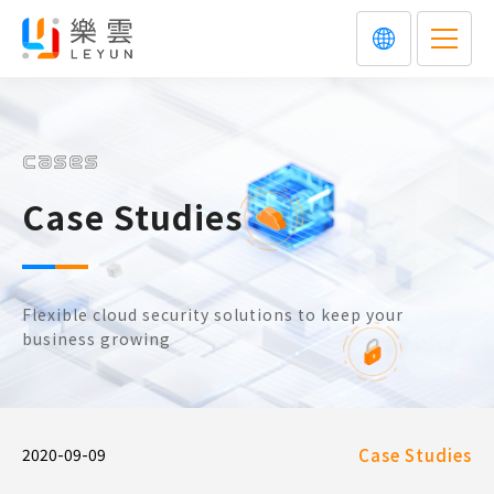
cases
Case Studies
Flexible cloud security solutions to keep your
business growing
2020-09-09
Case Studies