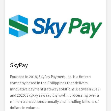
SkyPay
Founded in 2018, SkyPay Payment Inc. is a fintech
company based in the Philippines that delivers
innovative payment gateway solutions. Between 2019
and 2020, SkyPay saw rapid growth, processing over a
million transactions annually and handling billions of
dollars in volume.