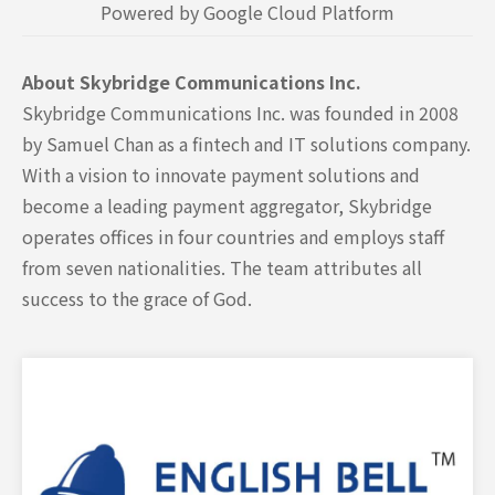
Powered by Google Cloud Platform
About Skybridge Communications Inc.
Skybridge Communications Inc. was founded in 2008
by Samuel Chan as a fintech and IT solutions company.
With a vision to innovate payment solutions and
become a leading payment aggregator, Skybridge
operates offices in four countries and employs staff
from seven nationalities. The team attributes all
success to the grace of God.