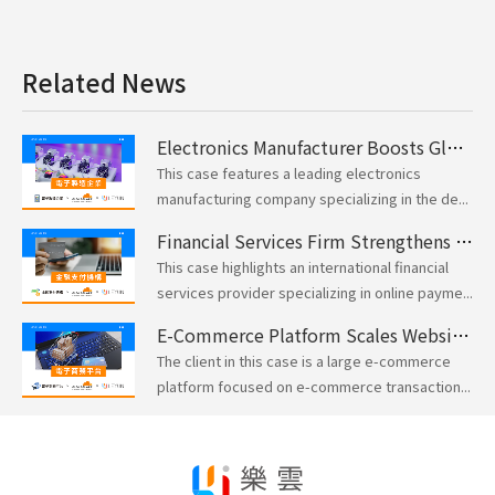
Related News
Electronics Manufacturer Boosts Global Network Security and Performance with Cloudflare
This case features a leading electronics
manufacturing company specializing in the de...
Financial Services Firm Strengthens Website Security and DDoS Defense with Cloudflare
This case highlights an international financial
services provider specializing in online payme...
E-Commerce Platform Scales Website Performance for Peak Traffic with Cloudflare
The client in this case is a large e-commerce
platform focused on e-commerce transaction...