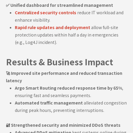
✅ Unified dashboard for streamlined management
Centralized security controls
reduce IT workload and
enhance visibility.
Rapid rule updates and deployment
allow full-site
protection updates within half a day in emergencies
(e.g., Log4J incident).
Results & Business Impact
🚀 Improved site performance and reduced transaction
latency
Argo Smart Routing reduced response time by 65%
,
ensuring fast and seamless payments.
Automated traffic management
alleviated congestion
during peak hours, preventing interruptions.
🔐 Strengthened security and minimized DDoS threats
Advanced DDoS mitigation
kept systems online during