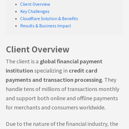
Client Overview
Key Challenges
Cloudflare Solution & Benefits
Results & Business Impact
Client Overview
The client is a
global financial payment
institution
specializing in
credit card
payments and transaction processing
. They
handle tens of millions of transactions monthly
and support both online and offline payments
for merchants and consumers worldwide.
Due to the nature of the financial industry, the