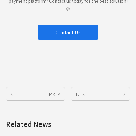
payment platform? Contact us today for the best solution!
🚀
Contact Us
PREV
NEXT
Related News