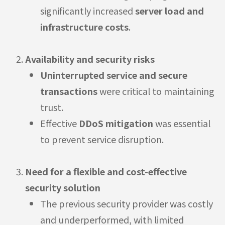
significantly increased
server load and
infrastructure costs
.
Availability and security risks
Uninterrupted service and secure
transactions
were critical to maintaining
trust.
Effective
DDoS mitigation
was essential
to prevent service disruption.
Need for a flexible and cost-effective
security solution
The previous security provider was costly
and underperformed, with limited