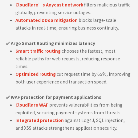
Cloudflare’s Anycast network
filters malicious traffic
globally, preventing service outages.
Automated DDoS mitigation
blocks large-scale
attacks in real-time, ensuring business continuity.
✅ Argo Smart Routing minimizes latency
Smart traffic routing
chooses the fastest, most
reliable paths for web requests, reducing response
times.
Optimized routing
cut request time by 65%, improving
both user experience and transaction speed.
✅ WAF protection for payment applications
Cloudflare WAF
prevents vulnerabilities from being
exploited, securing payment systems from threats.
Integrated protection
against Log4J, SQL injection,
and XSS attacks strengthens application security.