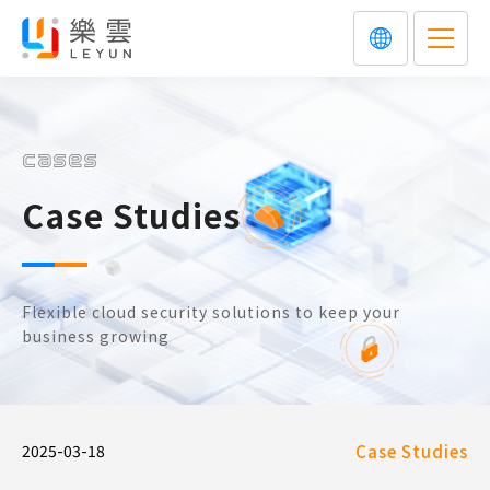
cases
Case Studies
Flexible cloud security solutions to keep your
business growing
2025-03-18
Case Studies