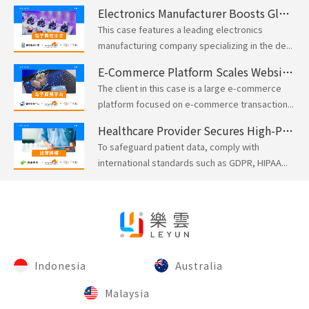
Electronics Manufacturer Boosts Global Network Security and Performance with Cloudflare
This case features a leading electronics
manufacturing company specializing in the de...
E-Commerce Platform Scales Website Performance for Peak Traffic with Cloudflare
The client in this case is a large e-commerce
platform focused on e-commerce transaction...
Healthcare Provider Secures High-Performance Apps with Cloudflare Compliance-Ready Solutions
To safeguard patient data, comply with
international standards such as GDPR, HIPAA...
Indonesia
Australia
Malaysia