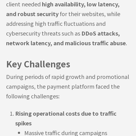
client needed
high availability, low latency,
and robust security
for their websites, while
addressing high traffic fluctuations and
cybersecurity threats such as
DDoS attacks,
network latency, and malicious traffic abuse
.
Key Challenges
During periods of rapid growth and promotional
campaigns, the payment platform faced the
following challenges:
Rising operational costs due to traffic
spikes
Massive traffic during campaigns