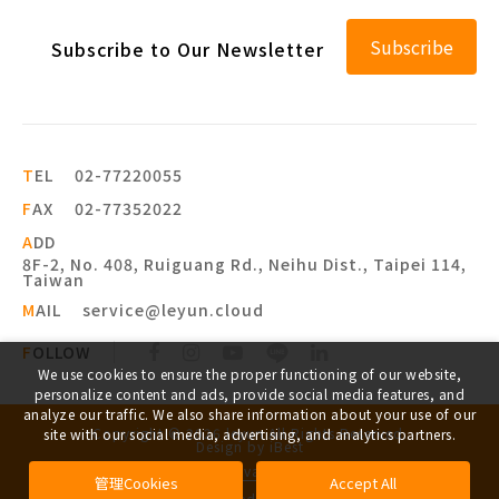
Subscribe
Subscribe to Our Newsletter
T
EL
02-77220055
F
AX
02-77352022
A
DD
8F-2, No. 408, Ruiguang Rd., Neihu Dist., Taipei 114,
Taiwan
M
AIL
service@leyun.cloud
F
OLLOW
We use cookies to ensure the proper functioning of our website,
personalize content and ads, provide social media features, and
analyze our traffic. We also share information about your use of our
Copyright ©
2026
leyun
All Rights Reserved.
site with our social media, advertising, and analytics partners.
Design
by
iBest
Privacy
管理Cookies
Accept All
Legal advisor appointed by:
Wiseteam Law Firm