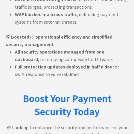
traffic surges, protecting transactions.
WAF blocked malicious traffic
, defending payment
systems from external threats.
💡 Boosted IT operational efficiency and simplified
security management
All security operations managed from one
dashboard
, minimizing complexity for IT teams.
Full protection updates deployed in half a day
for
swift response to vulnerabilities.
Boost Your Payment
Security Today
💳 Looking to enhance the security and performance of your