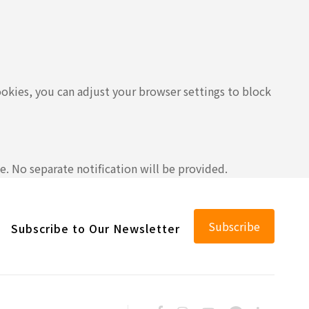
ookies, you can adjust your browser settings to block
e. No separate notification will be provided.
Subscribe
Subscribe to Our Newsletter