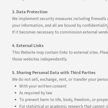
3. Data Protection
We implement security measures including firewalls a
your information, and all are bound by confidentialit
If it becomes necessary to commission external vendo
4. External Links
This Website may contain links to external sites. Plea
those websites independently.
5. Sharing Personal Data with Third Parties
We do not sell, exchange, rent, or transfer your pers
With your written consent
As required by law
To prevent harm to life, body, freedom, or prope
For statistical or academic research that cannot i