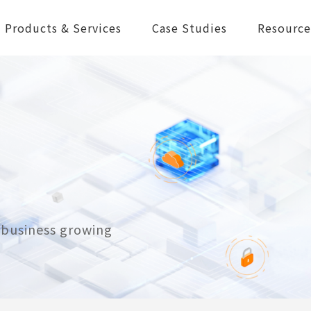
Products & Services
Case Studies
Resource
r business growing