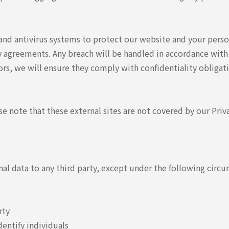
nd antivirus systems to protect our website and your perso
y agreements. Any breach will be handled in accordance with
rs, we will ensure they comply with confidentiality obliga
se note that these external sites are not covered by our Priv
onal data to any third party, except under the following circ
rty
dentify individuals