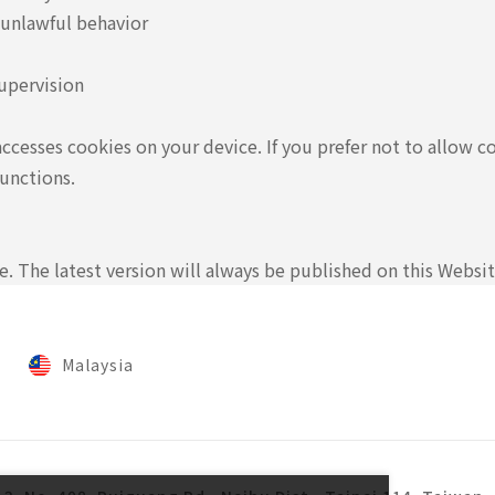
 unlawful behavior
upervision
accesses cookies on your device. If you prefer not to allow c
unctions.
 The latest version will always be published on this Websit
Malaysia