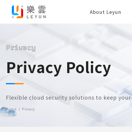
About Leyun
Privacy
Privacy Policy
Flexible cloud security solutions to keep you
Home
Privacy