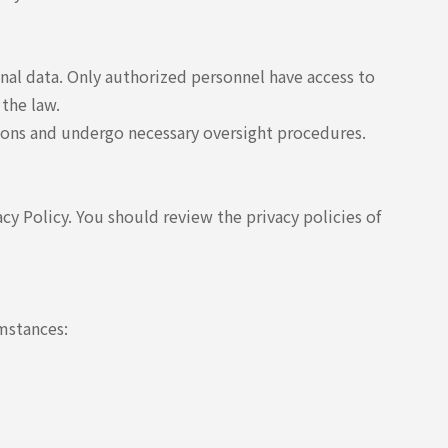
nal data. Only authorized personnel have access to
 the law.
tions and undergo necessary oversight procedures.
acy Policy. You should review the privacy policies of
umstances: