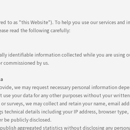
red to as "this Website"). To help you use our services and 
ease read the following carefully:
lly identifiable information collected while you are using ou
 or commissioned by us.
ta
rovide, we may request necessary personal information depend
ot use your data for any other purposes without your written
 or surveys, we may collect and retain your name, email addr
 technical details including your IP address, browser type, t
er be publicly disclosed.
 publish aggregated statistics without disclosing any persona