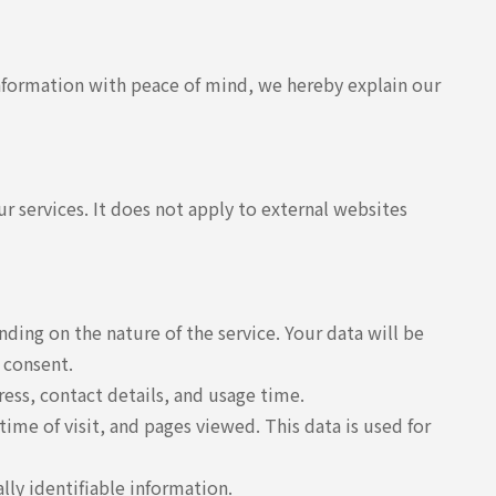
information with peace of mind, we hereby explain our
r services. It does not apply to external websites
ing on the nature of the service. Your data will be
 consent.
ess, contact details, and usage time.
ime of visit, and pages viewed. This data is used for
lly identifiable information.