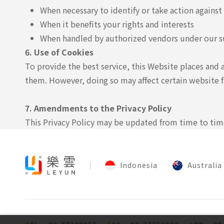
When necessary to identify or take action against
When it benefits your rights and interests
When handled by authorized vendors under our s
6. Use of Cookies
To provide the best service, this Website places and 
them. However, doing so may affect certain website f
7. Amendments to the Privacy Policy
This Privacy Policy may be updated from time to time.
Indonesia
Australia