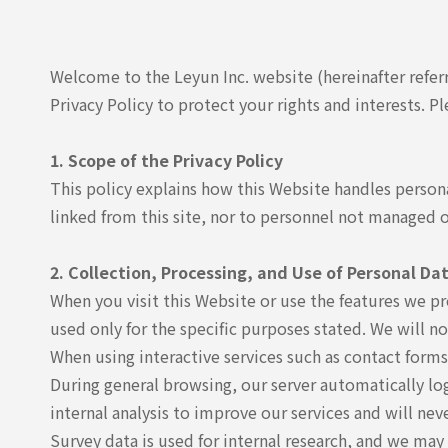
Welcome to the Leyun Inc. website (hereinafter refer
Privacy Policy to protect your rights and interests. Pl
1. Scope of the Privacy Policy
This policy explains how this Website handles persona
linked from this site, nor to personnel not managed
2. Collection, Processing, and Use of Personal Da
When you visit this Website or use the features we p
used only for the specific purposes stated. We will n
When using interactive services such as contact forms
During general browsing, our server automatically logs
internal analysis to improve our services and will nev
Survey data is used for internal research, and we may