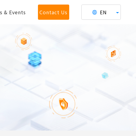
s & Events
Contact Us
EN