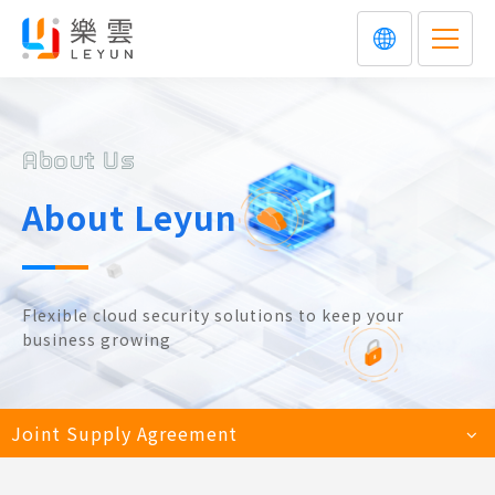
About Us
About Leyun
Flexible cloud security solutions to keep your
business growing
Joint Supply Agreement