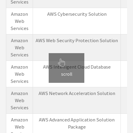
Services
Amazon
AWS Cybersecurity Solution
1-
Web
Services
Amazon
AWS Web Security Protection Solution
1-
Web
Services
Amazon
AWS Intelligent Cloud Database
1-
Web
scroll
Services
Amazon
AWS Network Acceleration Solution
1-
Web
Services
Amazon
AWS Advanced Application Solution
1-
Web
Package