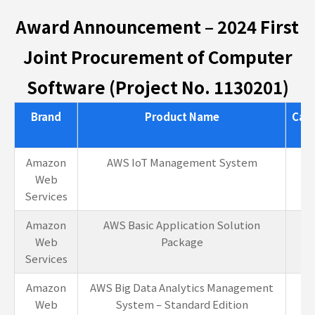
Award Announcement – 2024 First
Joint Procurement of Computer
Software (Project No. 1130201)
Brand
Product Name
Cat
Amazon
AWS IoT Management System
1-
Web
Services
Amazon
AWS Basic Application Solution
1-
Web
Package
Services
Amazon
AWS Big Data Analytics Management
1-
Web
System – Standard Edition