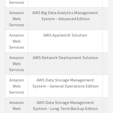
Services
Amazon
AWS Big Data Analytics Management
1-
Web
System – Advanced Edition
Services
Amazon
AWS Applied AI Solution
1-
Web
Services
Amazon
AWS Network Deployment Solution
1-
Web
Services
Amazon
AWS Data Storage Management
1-
Web
System – General Operations Edition
Services
Amazon
AWS Data Storage Management
1-
Web
System – Long-Term Backup Edition