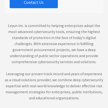
Contact Us
Leyun Inc. is committed to helping enterprises adopt the
most advanced cybersecurity tools, ensuring the highest
standards of protection in the face of today's digital
challenges. With extensive experience in fulfilling
government procurement projects, we have a deep
understanding of public sector operations and provide
comprehensive cybersecurity services and solutions.
Leveraging our proven track record and years of experience
as a cloud solutions provider, we combine deep cybersecurity
expertise with real-world knowledge to deliver effective risk
management strategies for enterprises, public institutions,
and educational organizations.