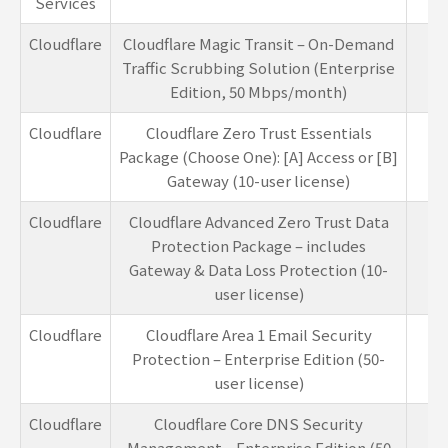
Services
Cloudflare
Cloudflare Magic Transit – On-Demand
1
Traffic Scrubbing Solution (Enterprise
Edition, 50 Mbps/month)
Cloudflare
Cloudflare Zero Trust Essentials
5-
Package (Choose One): [A] Access or [B]
Gateway (10-user license)
Cloudflare
Cloudflare Advanced Zero Trust Data
5-
Protection Package – includes
Gateway & Data Loss Protection (10-
user license)
Cloudflare
Cloudflare Area 1 Email Security
4-
Protection – Enterprise Edition (50-
user license)
Cloudflare
Cloudflare Core DNS Security
1
Management – Enterprise Edition (50