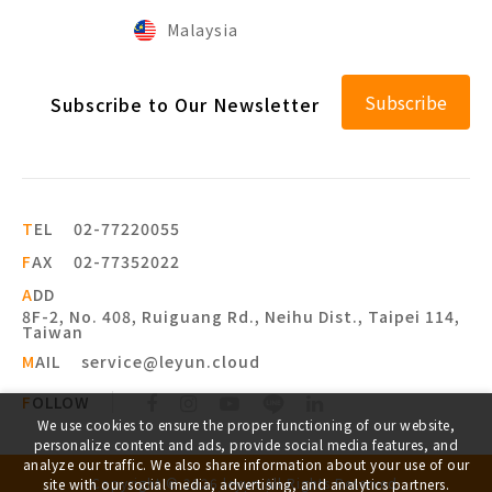
Malaysia
Subscribe
Subscribe to Our Newsletter
T
EL
02-77220055
F
AX
02-77352022
A
DD
8F-2, No. 408, Ruiguang Rd., Neihu Dist., Taipei 114,
Taiwan
M
AIL
service@leyun.cloud
F
OLLOW
We use cookies to ensure the proper functioning of our website,
personalize content and ads, provide social media features, and
analyze our traffic. We also share information about your use of our
Copyright ©
2026
leyun
All Rights Reserved.
site with our social media, advertising, and analytics partners.