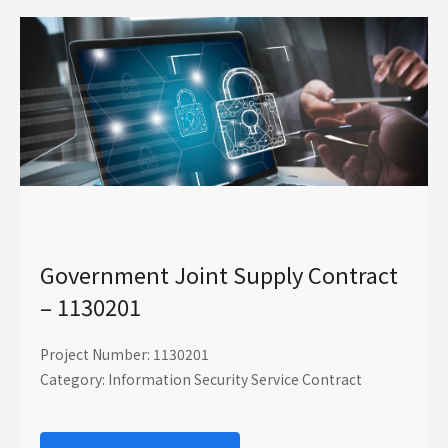
Government Joint Supply Contract
– 1130201
Project Number: 1130201
Category: Information Security Service Contract