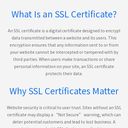
What Is an SSL Certificate?
An SSL certificate is a digital certificate designed to encrypt
data transmitted between a website and its users. This
encryption ensures that any information sent to or from
your website cannot be intercepted or tampered with by
third parties. When users make transactions or share
personal information on your site, an SSL certificate
protects their data.
Why SSL Certificates Matter
Website security is critical to user trust. Sites without an SSL
certificate may display a “Not Secure” warning, which can
deter potential customers and lead to lost business. A