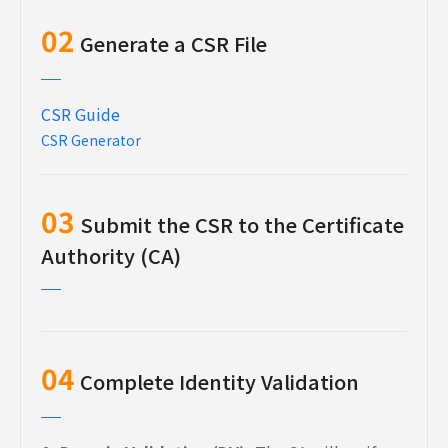
02
Generate a CSR File
CSR Guide
CSR Generator
03
Submit the CSR to the Certificate
Authority (CA)
04
Complete Identity Validation