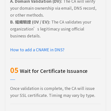
A. Domain Validation (DV):
The CA will verify
your domain ownership via email, DNS record,
or other methods.
B. 組織驗證 (OV / EV):
The CA validates your
organization’s legitimacy using official
business details.
How to add a CNAME in DNS?
05
Wait for Certificate Issuance
Once validation is complete, the CA will issue
your SSL certificate. Timing may vary by type.