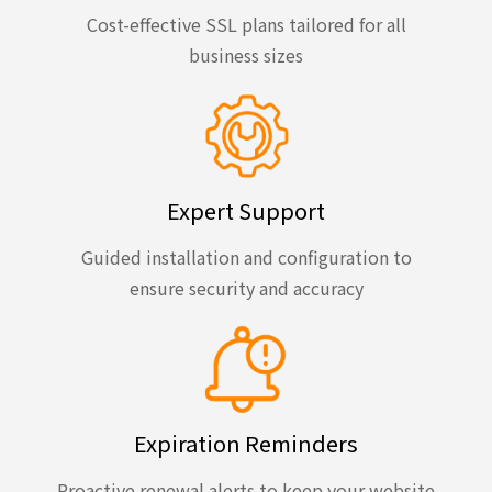
Cost-effective SSL plans tailored for all
business sizes
Expert Support
Guided installation and configuration to
ensure security and accuracy
Expiration Reminders
Proactive renewal alerts to keep your website