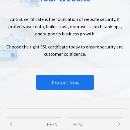
An SSL certificate is the foundation of website security. It
protects user data, builds trust, improves search rankings,
and supports business growth.
Choose the right SSL certificate today to ensure security and
customer confidence.
Protect Now
PREV
NEXT