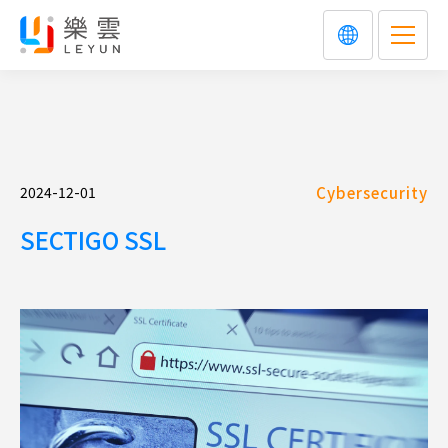
2024-12-01
Cybersecurity
SECTIGO SSL