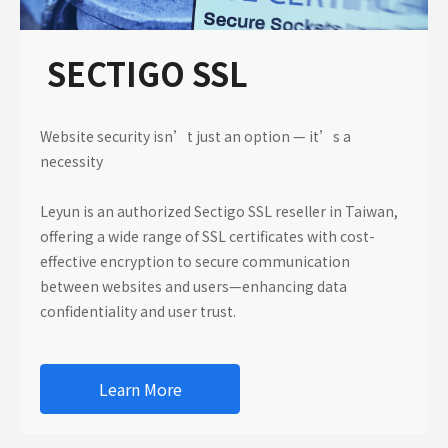
SECTIGO SSL
Website security isn’t just an option — it’s a
necessity
Leyun is an authorized Sectigo SSL reseller in Taiwan,
offering a wide range of SSL certificates with cost-
effective encryption to secure communication
between websites and users—enhancing data
confidentiality and user trust.
Learn More