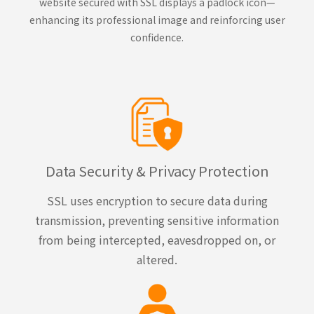
website secured with SSL displays a padlock icon—
enhancing its professional image and reinforcing user
confidence.
Data Security & Privacy Protection
SSL uses encryption to secure data during
transmission, preventing sensitive information
from being intercepted, eavesdropped on, or
altered.