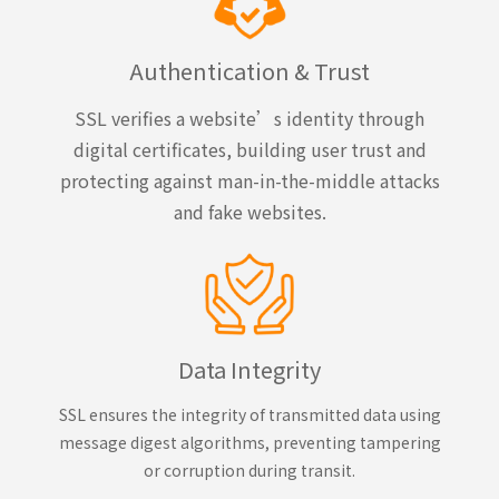
Authentication & Trust
SSL verifies a website’s identity through
digital certificates, building user trust and
protecting against man-in-the-middle attacks
and fake websites.
Data Integrity
SSL ensures the integrity of transmitted data using
message digest algorithms, preventing tampering
or corruption during transit.