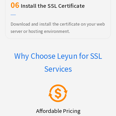
06
Install the SSL Certificate
Download and install the certificate on your web
server or hosting environment.
Why Choose Leyun for SSL
Services
Affordable Pricing