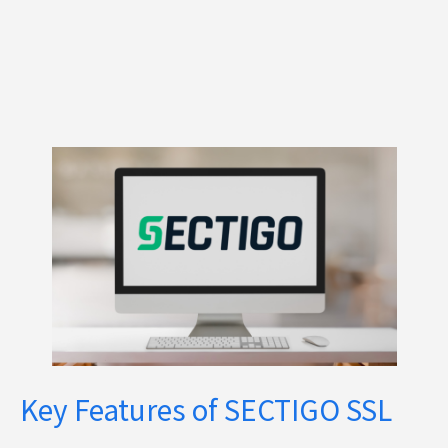
Key Features of SECTIGO SSL