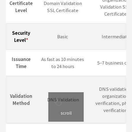
Certificate
Domain Validation
Validation SSL
Level
SSL Certificate
Certificate
Security
Basic
Intermediate
Level
*
Issuance
As fast as 10 minutes
5–7 business day
Time
to 24 hours
DNS validation,
Validation
organization
DNS Validation
Method
verification, pho
verification
scroll