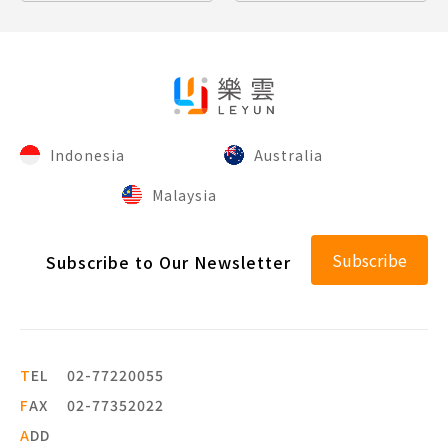
Indonesia
Australia
Malaysia
Subscribe
Subscribe to Our Newsletter
T
EL
02-77220055
F
AX
02-77352022
A
DD