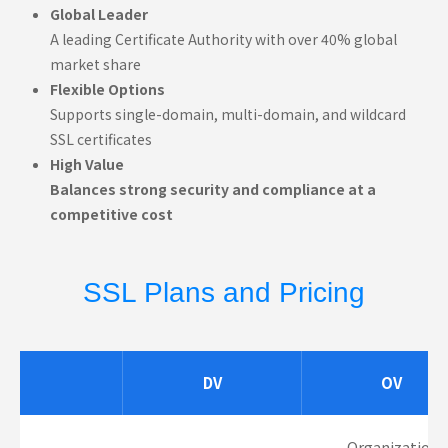
Global Leader
A leading Certificate Authority with over 40% global
market share
Flexible Options
Supports single-domain, multi-domain, and wildcard
SSL certificates
High Value
Balances strong security and compliance at a
competitive cost
SSL Plans and Pricing
DV
OV
Organization