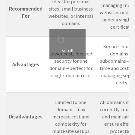
Ideal for personal
managing multi
Recommended
sites, small business
websites or dom
For
websites, or internal
under a single 
domains
certificate
Secures multi
scroll
Lower cost, focused
domains or
security for one
subdomains—sa
Advantages
domain—perfect for
time and cost ve
single-domain use
managing separ
certs
Limited to one
All domains mus
domain—may
correctly config
Disadvantages
increase cost and
and maintained
complexity for
ensure effecti
multi-site setups
protection