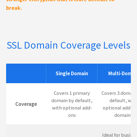
break.
SSL Domain Coverage Levels
Single Domain
Multi-Domai
Covers 1 primary
Covers 3 domain
domain by default,
default, wit
Coverage
with optional add-
optional additi
ons
domains
Ideal for busine