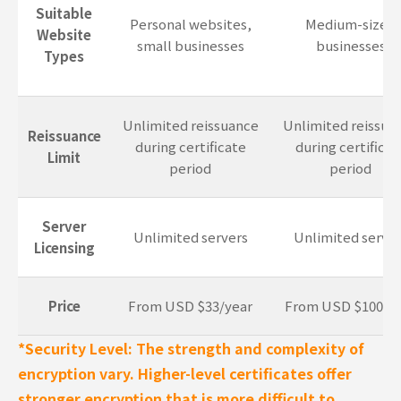
Suitable
Personal websites,
Medium-sized
Website
small businesses
businesses
Types
Unlimited reissuance
Unlimited reissua
Reissuance
during certificate
during certificat
Limit
period
period
Server
Unlimited servers
Unlimited server
Licensing
Price
From USD $33/year
From USD $100/y
*Security Level: The strength and complexity of
encryption vary. Higher-level certificates offer
stronger encryption that is more difficult to