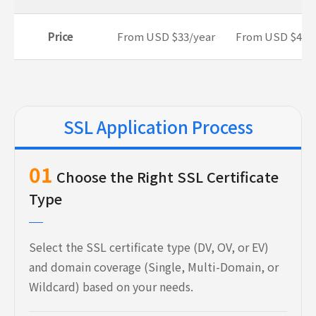
Price
From USD $33/year
From USD $45/
SSL Application Process
01
Choose the Right SSL Certificate
Type
Select the SSL certificate type (DV, OV, or EV)
and domain coverage (Single, Multi-Domain, or
Wildcard) based on your needs.