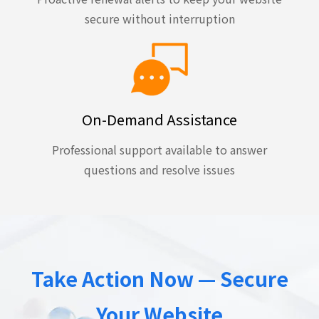
secure without interruption
On-Demand Assistance
Professional support available to answer
questions and resolve issues
Take Action Now — Secure
Your Website