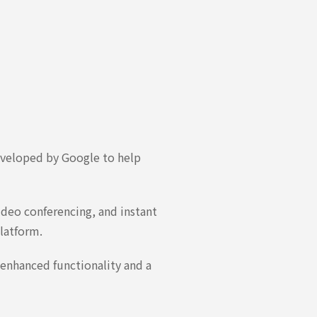
eveloped by Google to help
ideo conferencing, and instant
latform.
 enhanced functionality and a