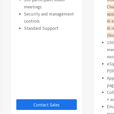
meetings
Cha
Security and management
app
controls
AI 
Standard Support
AI 
(No
150
mee
noi
eSi
PDF
App
pag
Col
+ e
Contact Sales
Ema
me