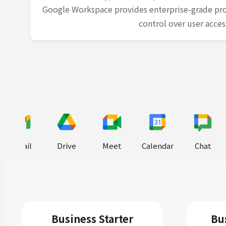
Google Workspace provides enterprise-grade pro
control over user acces
Gmail
Drive
Meet
Calendar
Chat
Business Starter
Bu