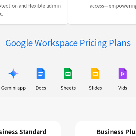
tection and flexible admin
access—empowering 
s.
Google Workspace Pricing Plans
Gemini app
Docs
Sheets
Slides
Vids
siness Standard
Business Plu