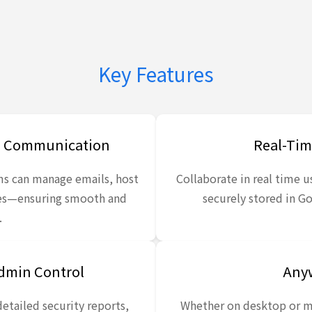
Key Features
ss Communication
Real-Tim
ms can manage emails, host
Collaborate in real time us
ges—ensuring smooth and
securely stored in Go
.
Admin Control
Anyw
detailed security reports,
Whether on desktop or m