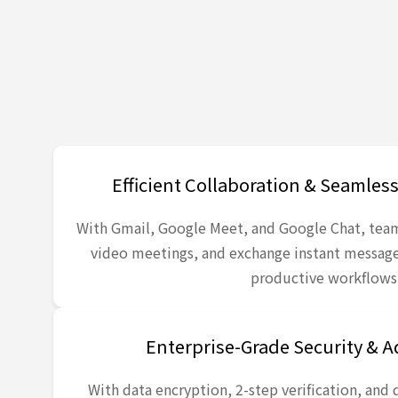
Efficient Collaboration & Seamle
With Gmail, Google Meet, and Google Chat, tea
video meetings, and exchange instant messa
productive workflows
Enterprise-Grade Security & 
With data encryption, 2-step verification, and 