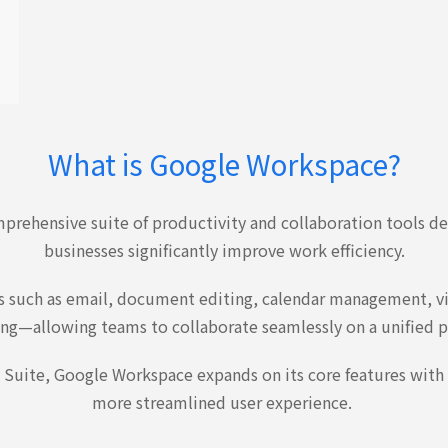
What is Google Workspace?
prehensive suite of productivity and collaboration tools d
businesses significantly improve work efficiency.
res such as email, document editing, calendar management, v
ng—allowing teams to collaborate seamlessly on a unified p
 Suite, Google Workspace expands on its core features with
more streamlined user experience.