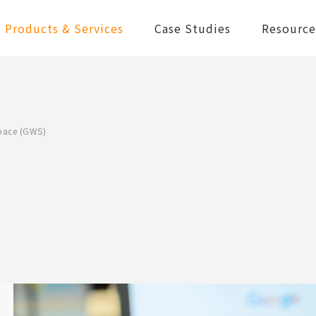
Products & Services
Case Studies
Resource
pace (GWS)