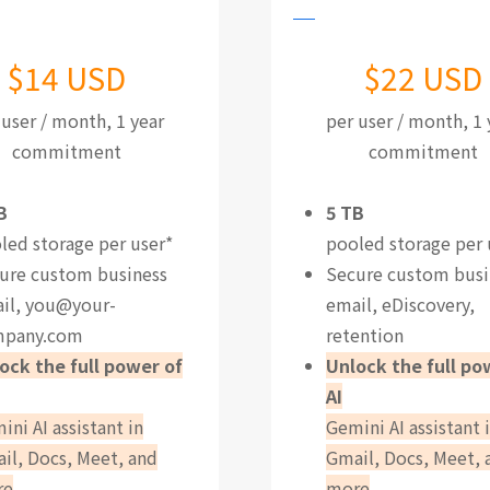
$14 USD
$22 USD
 user / month, 1 year
per user / month, 1 
commitment
commitment
B
5 TB
led storage per user*
pooled storage per 
ure custom business
Secure custom busi
il,
you@your-
email, eDiscovery,
mpany.com
retention
ock the full power of
Unlock the full po
AI
ini AI assistant in
Gemini AI assistant 
il, Docs, Meet, and
Gmail, Docs, Meet, 
re
more