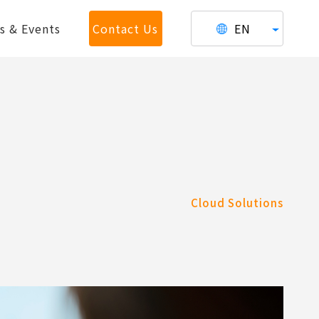
s & Events
Contact Us
EN
Cloud Solutions