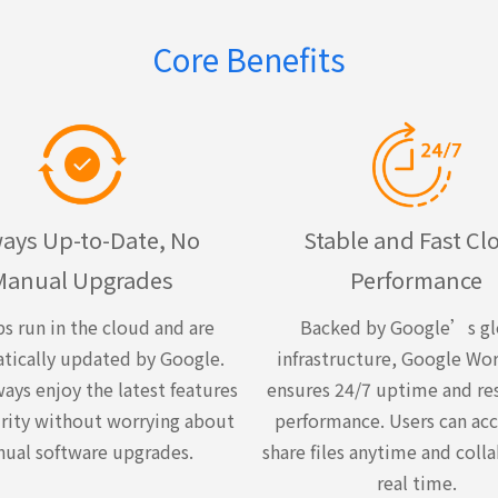
Core Benefits
ays Up-to-Date, No
Stable and Fast Cl
Manual Upgrades
Performance
ps run in the cloud and are
Backed by Google’s gl
tically updated by Google.
infrastructure, Google Wo
ays enjoy the latest features
ensures 24/7 uptime and re
rity without worrying about
performance. Users can acc
ual software upgrades.
share files anytime and colla
real time.