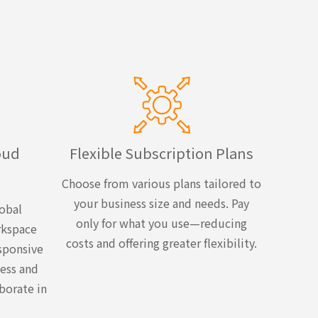
oud
Flexible Subscription Plans
Choose from various plans tailored to
your business size and needs. Pay
obal
only for what you use—reducing
rkspace
costs and offering greater flexibility.
sponsive
ess and
borate in