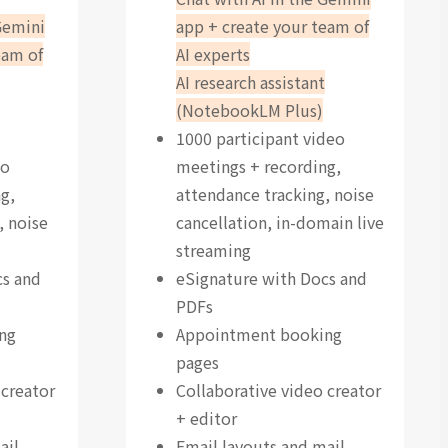
Gemini
app + create your team of
eam of
AI experts
AI research assistant
(NotebookLM Plus)
1000 participant video
eo
meetings + recording,
g,
attendance tracking, noise
, noise
cancellation, in-domain live
streaming
cs and
eSignature with Docs and
PDFs
ng
Appointment booking
pages
 creator
Collaborative video creator
+ editor
ail
Email layouts and mail