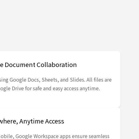
e Document Collaboration
ing Google Docs, Sheets, and Slides. All files are
ogle Drive for safe and easy access anytime.
here, Anytime Access
obile, Google Workspace apps ensure seamless