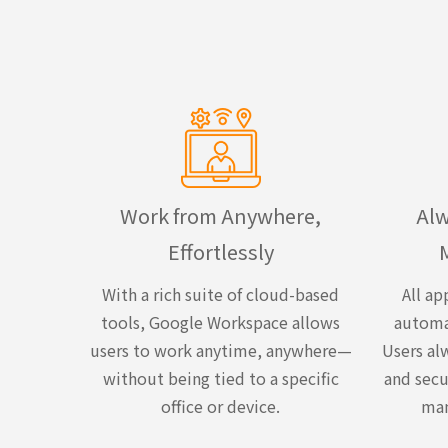
Work from Anywhere,
Alw
Effortlessly
With a rich suite of cloud-based
All ap
tools, Google Workspace allows
automa
users to work anytime, anywhere—
Users alw
without being tied to a specific
and secu
office or device.
man