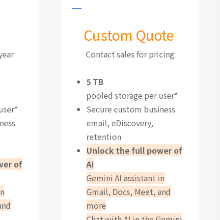
Custom Quote
year
Contact sales for pricing
5 TB
pooled storage per user*
user*
Secure custom business
ness
email, eDiscovery,
retention
Unlock the full power of
wer of
AI
Gemini AI assistant in
in
Gmail, Docs, Meet, and
and
more
Chat with AI in the Gemini