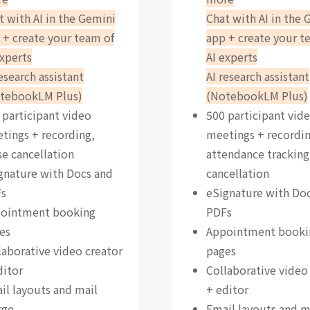
t with AI in the Gemini
Chat with AI in the 
 + create your team of
app + create your t
experts
AI experts
research assistant
AI research assistant
tebookLM Plus)
(NotebookLM Plus)
 participant video
500 participant vid
tings + recording,
meetings + recordin
se cancellation
attendance tracking
gnature with Docs and
cancellation
s
eSignature with Do
ointment booking
PDFs
es
Appointment booki
laborative video creator
pages
ditor
Collaborative video
il layouts and mail
+ editor
rge
Email layouts and m