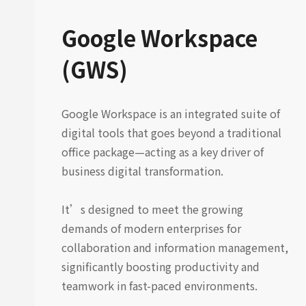
Google Workspace
(GWS)
Google Workspace is an integrated suite of
digital tools that goes beyond a traditional
office package—acting as a key driver of
business digital transformation.
It’s designed to meet the growing
demands of modern enterprises for
collaboration and information management,
significantly boosting productivity and
teamwork in fast-paced environments.