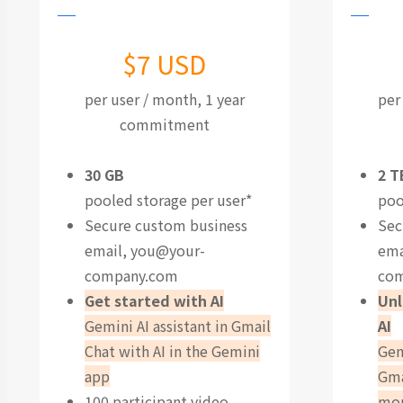
$7 USD
per user / month, 1 year
per
commitment
30 GB
2 T
pooled storage per user*
poo
Secure custom business
Sec
email,
you@your-
ema
company.com
co
Get started with AI
Unl
Gemini AI assistant in Gmail
AI
Chat with AI in the Gemini
Gem
app
Gma
100 participant video
mo