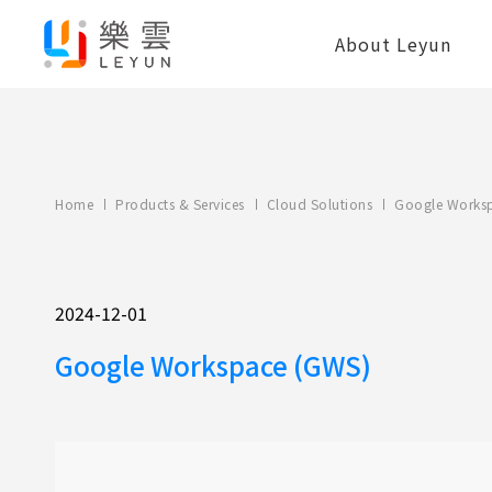
About Leyun
Home
Products & Services
Cloud Solutions
Google Works
2024-12-01
Google Workspace (GWS)