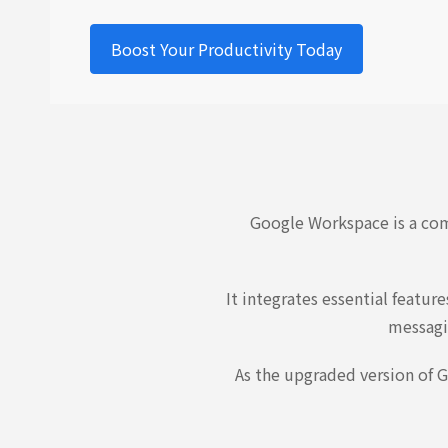
Boost Your Productivity Today
Google Workspace is a com
It integrates essential featu
messagi
As the upgraded version of G