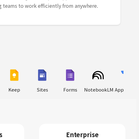
teams to work efficiently from anywhere.
Keep
Sites
Forms
NotebookLM
AppSheet
s
Enterprise