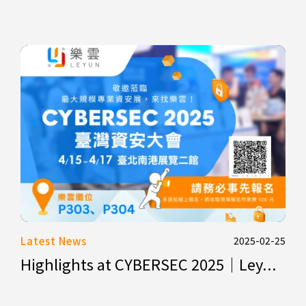
Latest News
2025-02-25
Highlights at CYBERSEC 2025｜Ley...