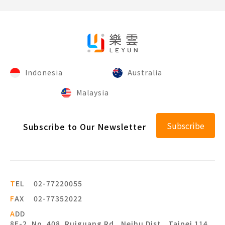
Indonesia
Australia
Malaysia
Subscribe
Subscribe to Our Newsletter
T
EL
02-77220055
F
AX
02-77352022
A
DD
8F-2, No. 408, Ruiguang Rd., Neihu Dist., Taipei 114,