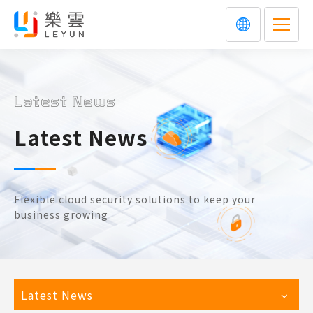
Latest News
Latest News
Flexible cloud security solutions to keep your
business growing
Latest News