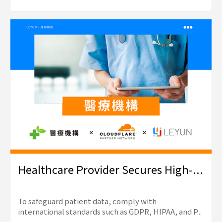
Healthcare Provider Secures High-...
To safeguard patient data, comply with
international standards such as GDPR, HIPAA, and P...