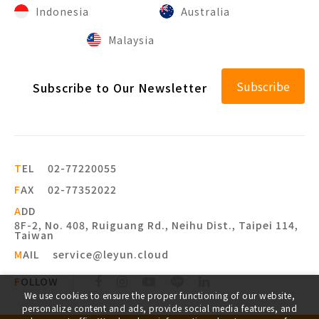
Indonesia
Australia
Malaysia
Subscribe
Subscribe to Our Newsletter
T
EL
02-77220055
F
AX
02-77352022
A
DD
8F-2, No. 408, Ruiguang Rd., Neihu Dist., Taipei 114,
Taiwan
M
AIL
service@leyun.cloud
F
OLLOW
We use cookies to ensure the proper functioning of our website,
personalize content and ads, provide social media features, and