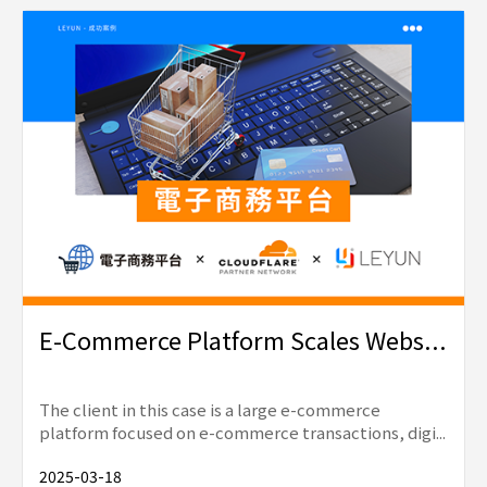
E-Commerce Platform Scales Webs...
The client in this case is a large e-commerce
platform focused on e-commerce transactions, digi...
2025-03-18