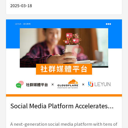
2025-03-18
Social Media Platform Accelerates...
A next-generation social media platform with tens of