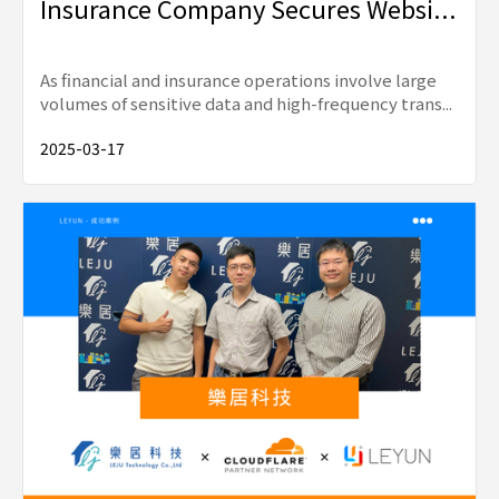
Insurance Company Secures Websi...
As financial and insurance operations involve large
volumes of sensitive data and high-frequency trans...
2025-03-17