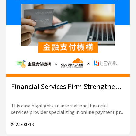
Financial Services Firm Strengthe...
This case highlights an international financial
services provider specializing in online payment pr...
2025-03-18