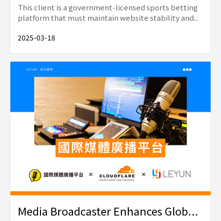
This client is a government-licensed sports betting
platform that must maintain website stability and...
2025-03-18
Media Broadcaster Enhances Glob...