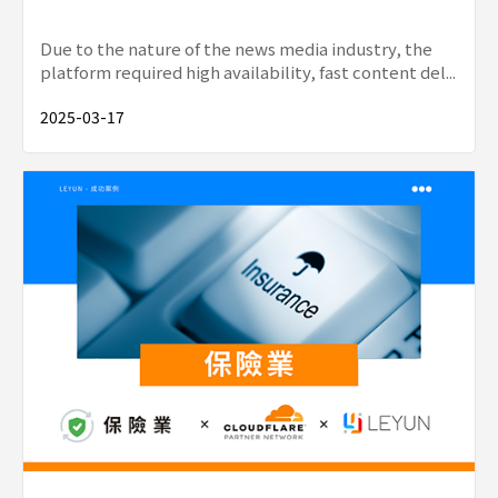
Due to the nature of the news media industry, the
platform required high availability, fast content del...
2025-03-17