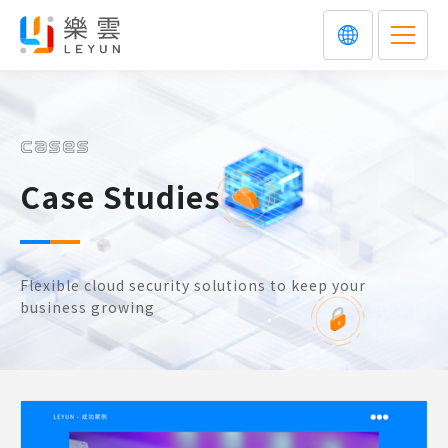
cases
Case Studies
Flexible cloud security solutions to keep your
business growing