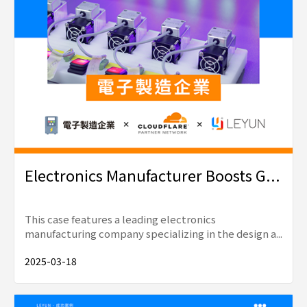
Electronics Manufacturer Boosts G...
This case features a leading electronics
manufacturing company specializing in the design a...
2025-03-18